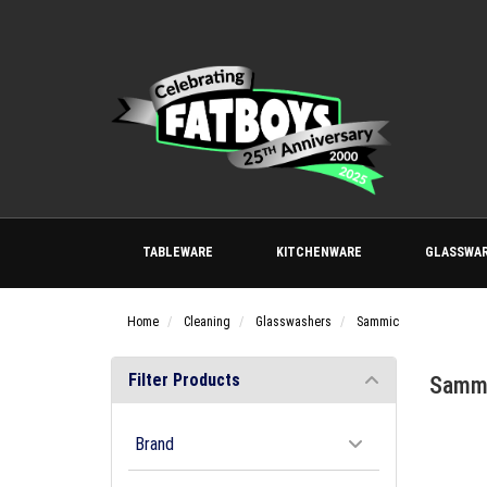
TABLEWARE
KITCHENWARE
GLASSWA
Home
Cleaning
Glasswashers
Sammic
Filter Products
Samm
Brand