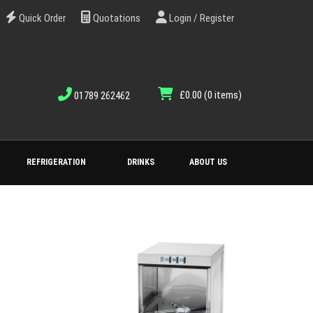
Quick Order
Quotations
Login / Register
£0.00
(0 items)
01789 262462
REFRIGERATION
DRINKS
ABOUT US