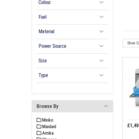
Colour
Fuel
Material
Power Source
Size
Type
Browse By
Meiko
£1,40
Maidaid
Amika