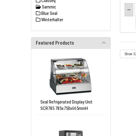
Classeq
Sammic
Blue Seal
Winterhalter
Featured Products
Seal Refrigerated Display Unit
SCR785 785x750x665mmH