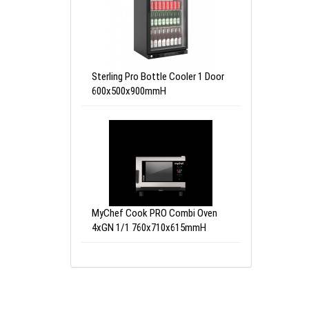
Sterling Pro Bottle Cooler 1 Door
600x500x900mmH
MyChef Cook PRO Combi Oven
4xGN 1/1 760x710x615mmH