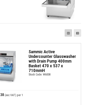
Sammic Active
Undercounter Glasswasher
with Drain Pump 400mm
Basket 470 x 537 x
710mmH
Stock Code: W6008
.38
(exc VAT)
per 1