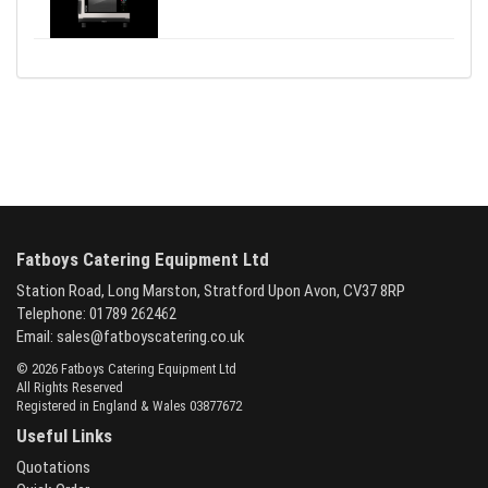
Fatboys Catering Equipment Ltd
Station Road, Long Marston, Stratford Upon Avon, CV37 8RP
Telephone: 01789 262462
Email:
sales@fatboyscatering.co.uk
© 2026 Fatboys Catering Equipment Ltd
All Rights Reserved
Registered in England & Wales 03877672
Useful Links
Quotations