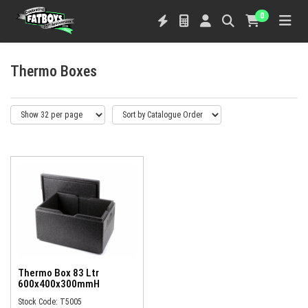
0
Thermo Boxes
Thermo Box 83 Ltr
600x400x300mmH
Stock Code: T5005