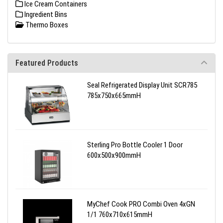
Ice Cream Containers
Ingredient Bins
Thermo Boxes
Featured Products
Seal Refrigerated Display Unit SCR785
785x750x665mmH
Sterling Pro Bottle Cooler 1 Door
600x500x900mmH
MyChef Cook PRO Combi Oven 4xGN
1/1 760x710x615mmH