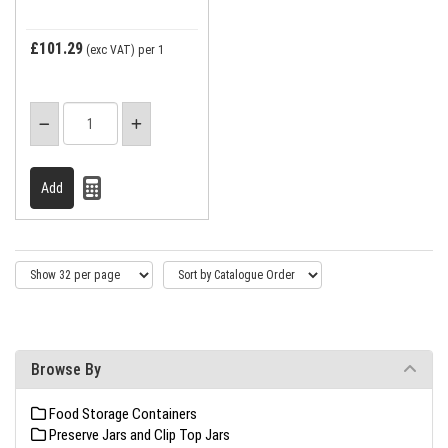
£101.29
(exc VAT)
per 1
Browse By
Food Storage Containers
Preserve Jars and Clip Top Jars