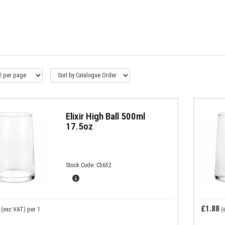
Elixir High Ball 500ml
17.5oz
Stock Code: C5652
£1.88
(exc VAT)
per 1
(