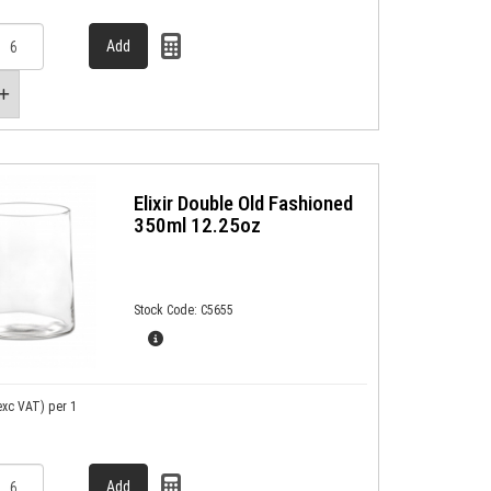
Elixir Double Old Fashioned
350ml 12.25oz
Stock Code: C5655
exc VAT)
per 1