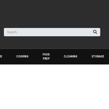
FOOD
RE
COOKING
CLEANING
STORAGE
PREP