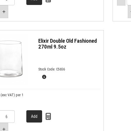
Elixir Double Old Fashioned
270ml 9.5oz
Stock Code: C5656
(exc VAT)
per 1