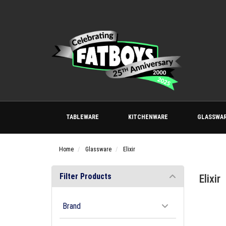
TABLEWARE
KITCHENWARE
GLASSWA
Home
Glassware
Elixir
Filter Products
Elixir
Brand