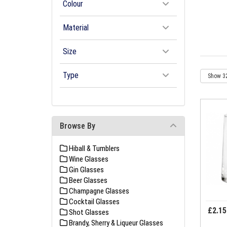
Colour
Material
Size
Type
Browse By
Hiball & Tumblers
Wine Glasses
Gin Glasses
Beer Glasses
Champagne Glasses
Cocktail Glasses
£2.15
Shot Glasses
Brandy, Sherry & Liqueur Glasses