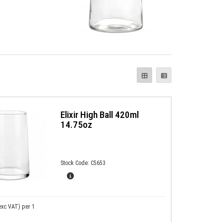
Elixir High Ball 420ml
14.75oz
Stock Code: C5653
exc VAT)
per 1