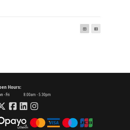
pen Hours:
n - Fri
8.00am - 5.30pm