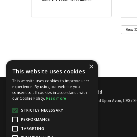
×
This website uses cookies
This website uses cookies to improve user
experience. By using our website you
Fatboys Catering Equipment Ltd
consent to all cookies in accordance with
our Cookie Policy.
Read more
Station Road, Long Marston, Stratford Upon Avon, CV37 8
Telephone: 01789 262462
STRICTLY NECESSARY
Email:
sales@fatboyscatering.co.uk
PERFORMANCE
© 2026 Fatboys Catering Equipment Ltd
All Rights Reserved
TARGETING
Registered in England & Wales 03877672