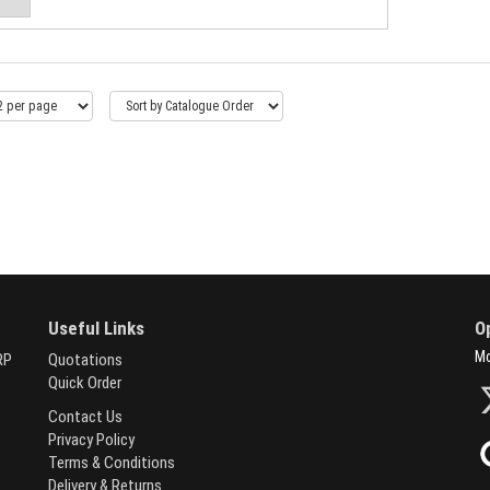
Useful Links
O
Mo
RP
Quotations
Quick Order
Contact Us
Privacy Policy
Terms & Conditions
Delivery & Returns