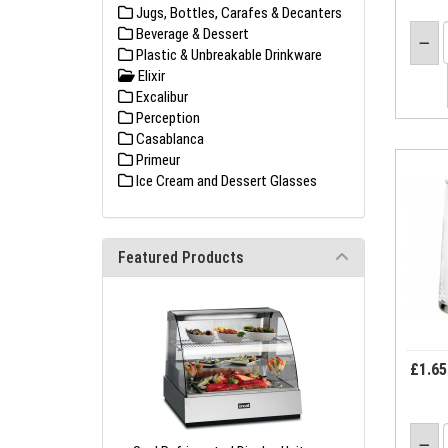
Jugs, Bottles, Carafes & Decanters
Beverage & Dessert
Plastic & Unbreakable Drinkware
Elixir
Excalibur
Perception
Casablanca
Primeur
Ice Cream and Dessert Glasses
Featured Products
£1.65