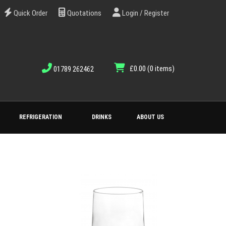
Quick Order
Quotations
Login / Register
£0.00
(0 items)
01789 262462
REFRIGERATION
DRINKS
ABOUT US