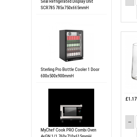
Seal Refrigerated Display Unit
SCR785 785x750x665mmH
Sterling Pro Bottle Cooler 1 Door
600x500x900mmH
£1.17
MyChef Cook PRO Combi Oven
4xGN 1/1 760x710x615mmH