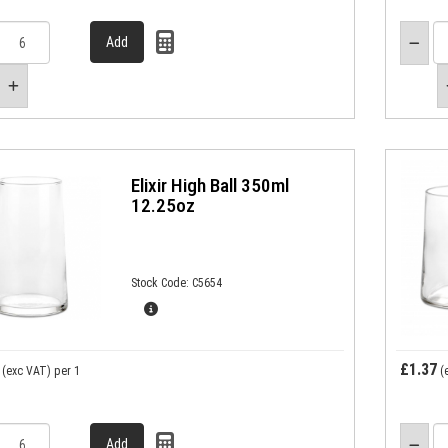
Elixir High Ball 350ml
12.25oz
Stock Code: C5654
£1.37
(exc VAT)
per 1
(