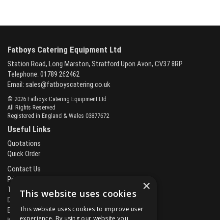
Fatboys Catering Equipment Ltd
Station Road, Long Marston, Stratford Upon Avon, CV37 8RP
Telephone: 01789 262462
Email:
sales@fatboyscatering.co.uk
© 2026 Fatboys Catering Equipment Ltd
All Rights Reserved
Registered in England & Wales 03877672
Useful Links
Quotations
Quick Order
Contact Us
Privacy Policy
×
Terms & Conditions
This website uses cookies
Delivery & Returns
This website uses cookies to improve user
Brands
experience. By using our website you