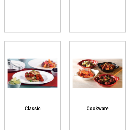
Classic
Cookware