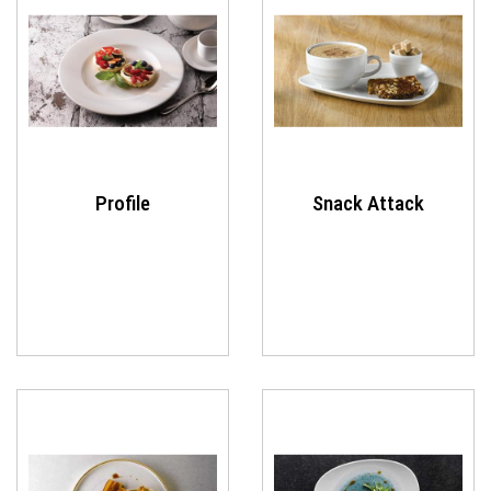
Profile
Snack Attack