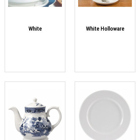
White
White Holloware