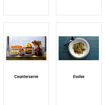
Counterserve
Evolve