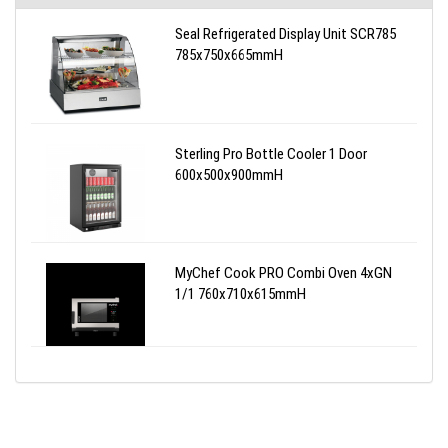
Seal Refrigerated Display Unit SCR785
785x750x665mmH
Sterling Pro Bottle Cooler 1 Door
600x500x900mmH
MyChef Cook PRO Combi Oven 4xGN
1/1 760x710x615mmH