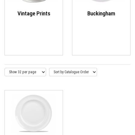
Vintage Prints
Buckingham