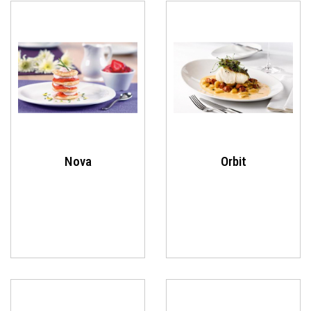
Nova
Orbit