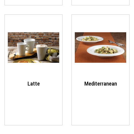
Latte
Mediterranean