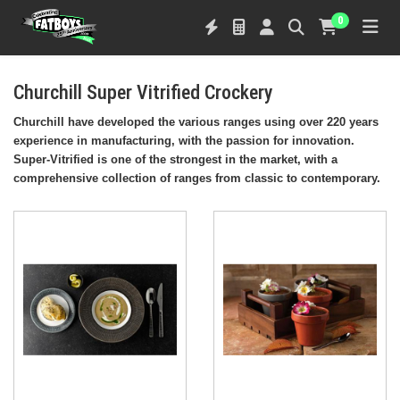
0
Churchill Super Vitrified Crockery
Churchill have developed the various ranges using over 220 years
experience in manufacturing, with the passion for innovation.
Super-Vitrified is one of the strongest in the market, with a
comprehensive collection of ranges from classic to contemporary.