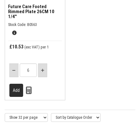
Future Care Footed
Rimmed Plate 26CM 10
1/4''
Stock Code: B0563
£10.53
(exc VAT)
per 1