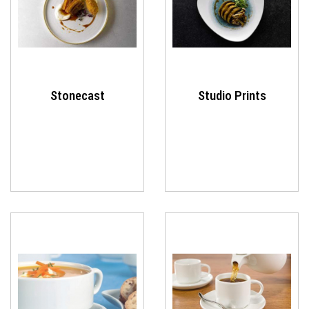
Stonecast
Studio Prints