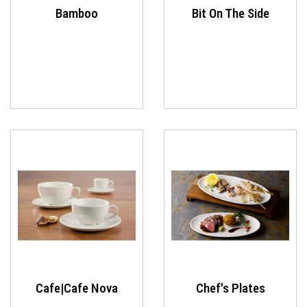
Bamboo
Bit On The Side
Cafe|Cafe Nova
Chef's Plates