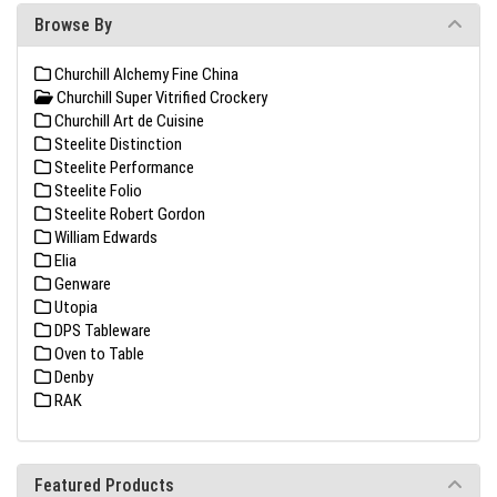
Browse By
Churchill Alchemy Fine China
Churchill Super Vitrified Crockery
Churchill Art de Cuisine
Steelite Distinction
Steelite Performance
Steelite Folio
Steelite Robert Gordon
William Edwards
Elia
Genware
Utopia
DPS Tableware
Oven to Table
Denby
RAK
Featured Products