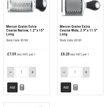
Mercer Grater Extra
Mercer Grater Extra
Coarse Narrow, 1.2" x 15"
Course Wide, 2.9" x 11.5"
Long
Long
Stock Code: K5188
Stock Code: K5189
£7.59
£8.20
(exc VAT)
per 1
(exc VAT)
per 1