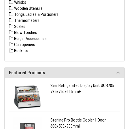
Whisks
Wooden Utensils
Tongs,Ladles & Portioners
Thermometers
Scales
Blow Torches
Burger Accessories
Can openers
Buckets
Featured Products
Seal Refrigerated Display Unit SCR785
785x750x665mmH
Sterling Pro Bottle Cooler 1 Door
600x500x900mmH