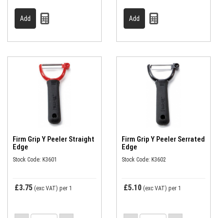
Firm Grip Y Peeler Straight
Firm Grip Y Peeler Serrated
Edge
Edge
Stock Code: K3601
Stock Code: K3602
£3.75
£5.10
(exc VAT)
per 1
(exc VAT)
per 1