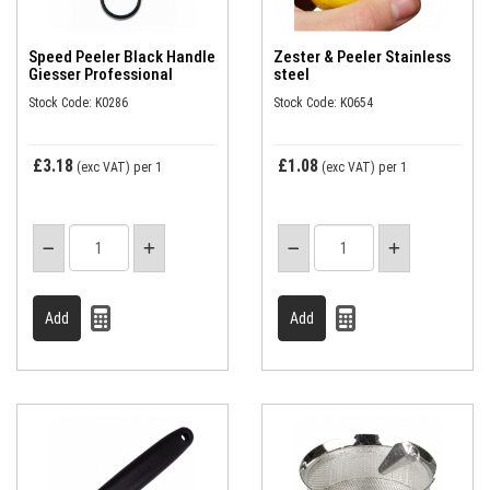
Speed Peeler Black Handle
Zester & Peeler Stainless
Giesser Professional
steel
Stock Code: K0286
Stock Code: K0654
£3.18
£1.08
(exc VAT)
per 1
(exc VAT)
per 1