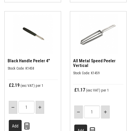
Black Handle Peeler 4"
All Metal Speed Peeler
Vertical
Stock Code: K1458
Stock Code: K1459
£2.19
(exc VAT)
per 1
£1.17
(exc VAT)
per 1