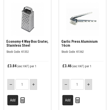
Economy 4 Way Box Grater,
Garlic Press Aluminium
Stainless Steel
16cm
Stock Code: K1352
Stock Code: K1362
£3.84
£3.46
(exc VAT)
per 1
(exc VAT)
per 1