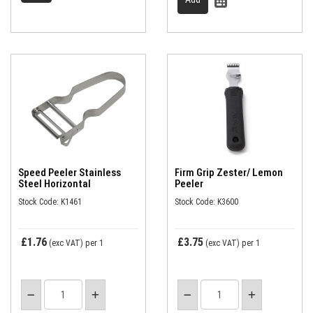
Speed Peeler Stainless
Firm Grip Zester/ Lemon
Steel Horizontal
Peeler
Stock Code: K1461
Stock Code: K3600
£1.76
£3.75
(exc VAT)
per 1
(exc VAT)
per 1