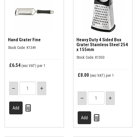
Hand Grater Fine
Heavy Duty 4 Sided Box
Grater Stainless Steel 254
Stock Code: K1349
x 155mm
Stock Code: K1350
£6.54
(exc VAT)
per 1
£8.00
(exc VAT)
per 1