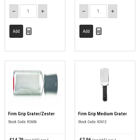
Firm Grip Grater/Zester
Firm Grip Medium Grater
Stock Code: K3606
Stock Code: K3612
£14.70
£7.06