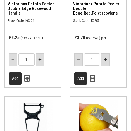
Victorinox Potato Peeler
Victorinox Potato Peeler
Double Edge Rosewood
Double
Handle
Edge,Red,Polypropylene
Stock Code: K0204
Stock Code: K0205
£3.25
£3.70
(exc VAT)
per 1
(exc VAT)
per 1