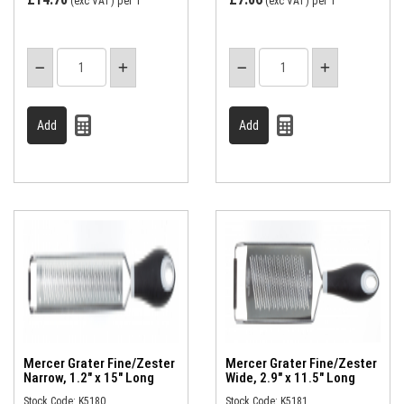
(exc VAT)
per 1
(exc VAT)
per 1
Mercer Grater Fine/Zester
Mercer Grater Fine/Zester
Narrow, 1.2" x 15" Long
Wide, 2.9" x 11.5" Long
Stock Code: K5180
Stock Code: K5181