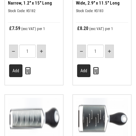
Narrow, 1.2" x 15" Long
Wide, 2.9" x 11.5" Long
Stock Code: K5182
Stock Code: K5183
£7.59
£8.20
(exc VAT)
per 1
(exc VAT)
per 1