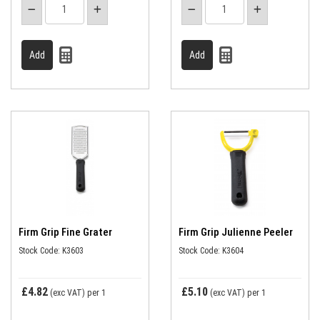
Firm Grip Fine Grater
Firm Grip Julienne Peeler
Stock Code: K3603
Stock Code: K3604
£4.82
£5.10
(exc VAT)
per 1
(exc VAT)
per 1