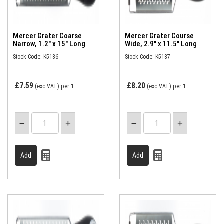
Mercer Grater Coarse
Mercer Grater Course
Narrow, 1.2" x 15" Long
Wide, 2.9" x 11.5" Long
Stock Code: K5186
Stock Code: K5187
£7.59
£8.20
(exc VAT)
per 1
(exc VAT)
per 1