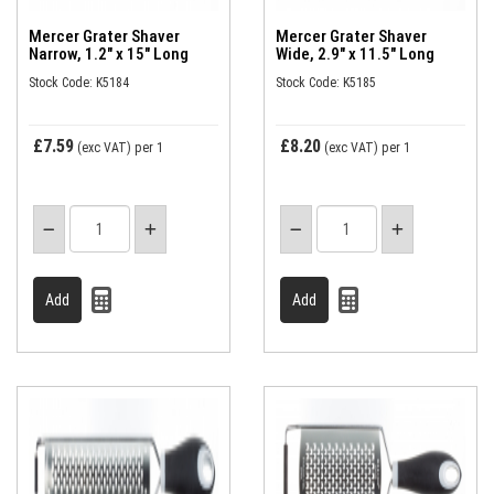
Mercer Grater Shaver
Mercer Grater Shaver
Narrow, 1.2" x 15" Long
Wide, 2.9" x 11.5" Long
Stock Code: K5184
Stock Code: K5185
£7.59
£8.20
(exc VAT)
per 1
(exc VAT)
per 1