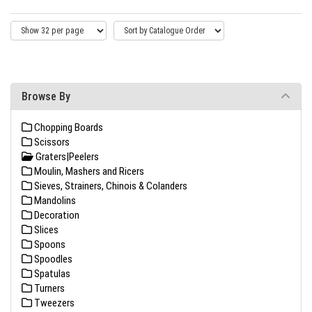
Browse By
Chopping Boards
Scissors
Graters|Peelers
Moulin, Mashers and Ricers
Sieves, Strainers, Chinois & Colanders
Mandolins
Decoration
Slices
Spoons
Spoodles
Spatulas
Turners
Tweezers