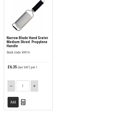
Narrow Blade Hand Grater
Medium Shred. Propylene
Handle
Stock Code: K9914
£6.35
(exc VAT)
per 1