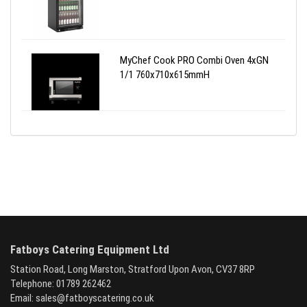
MyChef Cook PRO Combi Oven 4xGN
1/1 760x710x615mmH
Fatboys Catering Equipment Ltd
Station Road, Long Marston, Stratford Upon Avon, CV37 8RP
Telephone: 01789 262462
Email:
sales@fatboyscatering.co.uk