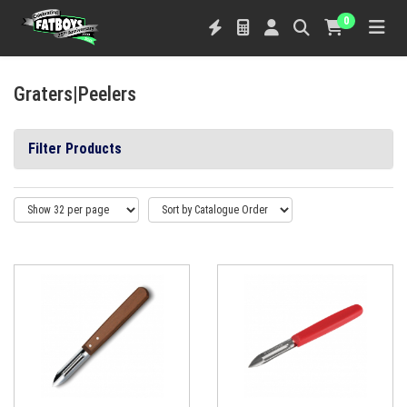
0
Graters|Peelers
Filter Products