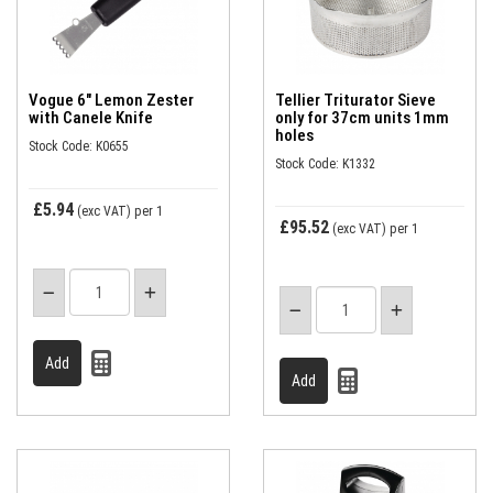
Vogue 6" Lemon Zester
Tellier Triturator Sieve
with Canele Knife
only for 37cm units 1mm
holes
Stock Code: K0655
Stock Code: K1332
£5.94
(exc VAT)
per 1
£95.52
(exc VAT)
per 1