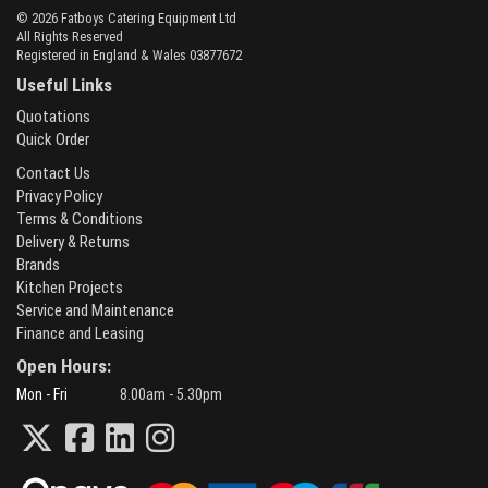
© 2026 Fatboys Catering Equipment Ltd
All Rights Reserved
Registered in England & Wales 03877672
Useful Links
Quotations
Quick Order
Contact Us
Privacy Policy
Terms & Conditions
Delivery & Returns
Brands
Kitchen Projects
Service and Maintenance
Finance and Leasing
Open Hours:
Mon - Fri
8.00am - 5.30pm