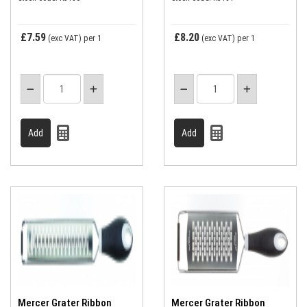
£7.59
£8.20
(exc VAT)
per 1
(exc VAT)
per 1
Mercer Grater Ribbon
Mercer Grater Ribbon