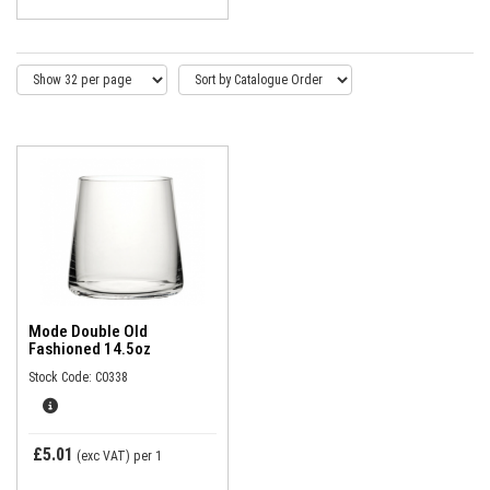
Mode Double Old
Fashioned 14.5oz
Stock Code: C0338
£5.01
(exc VAT)
per 1