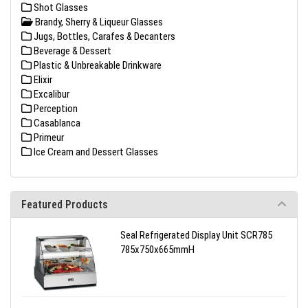
Shot Glasses
Brandy, Sherry & Liqueur Glasses
Jugs, Bottles, Carafes & Decanters
Beverage & Dessert
Plastic & Unbreakable Drinkware
Elixir
Excalibur
Perception
Casablanca
Primeur
Ice Cream and Dessert Glasses
Featured Products
Seal Refrigerated Display Unit SCR785
785x750x665mmH