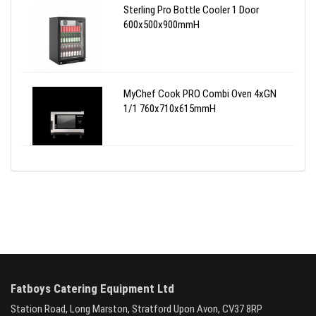
Sterling Pro Bottle Cooler 1 Door
600x500x900mmH
MyChef Cook PRO Combi Oven 4xGN
1/1 760x710x615mmH
Fatboys Catering Equipment Ltd
Station Road, Long Marston, Stratford Upon Avon, CV37 8RP