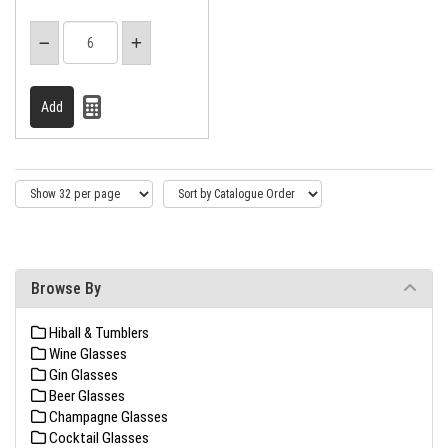
Browse By
Hiball & Tumblers
Wine Glasses
Gin Glasses
Beer Glasses
Champagne Glasses
Cocktail Glasses