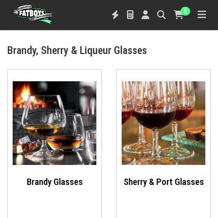
0
Brandy, Sherry & Liqueur Glasses
Brandy Glasses
Sherry & Port Glasses