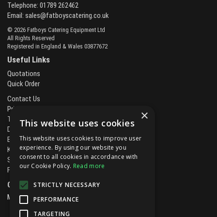
Telephone: 01789 262462
Email:
sales@fatboyscatering.co.uk
© 2026 Fatboys Catering Equipment Ltd
All Rights Reserved
Registered in England & Wales 03877672
Useful Links
Quotations
Quick Order
Contact Us
Privacy Policy
×
Terms & Conditions
This website uses cookies
Delivery & Returns
This website uses cookies to improve user
Brands
experience. By using our website you
Kitchen Projects
consent to all cookies in accordance with
Service and Maintenance
our Cookie Policy.
Read more
Finance and Leasing
Open Hours:
STRICTLY NECESSARY
Mon - Fri
8.00am - 5.30pm
PERFORMANCE
TARGETING