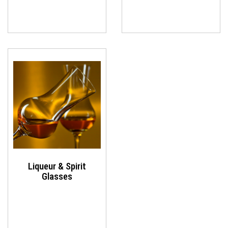
Liqueur & Spirit
Glasses