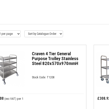
Craven 4 Tier General
Purpose Trolley Stainless
Steel 820x570x970mmH
Stock Code: T1208
08
£308.9
(exc VAT)
per 1