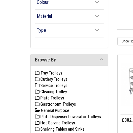
Colour
Material
Type
Browse By
Tray Trolleys
Cutlery Trolleys
Service Trolleys
Clearing Trolley
Plate Trolleys
Gastronorm Trolleys
General Purpose
Plate Dispenser Lowerator Trolleys
£382.
Hot Serving Trolleys
Shelving Tables and Sinks