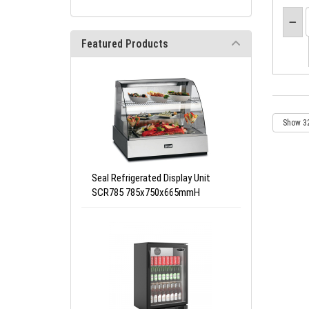
Featured Products
Seal Refrigerated Display Unit
SCR785 785x750x665mmH