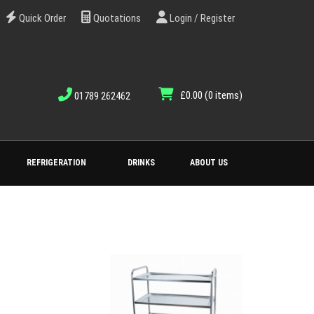
Quick Order
Quotations
Login / Register
£0.00
(0 items)
01789 262462
REFRIGERATION
DRINKS
ABOUT US