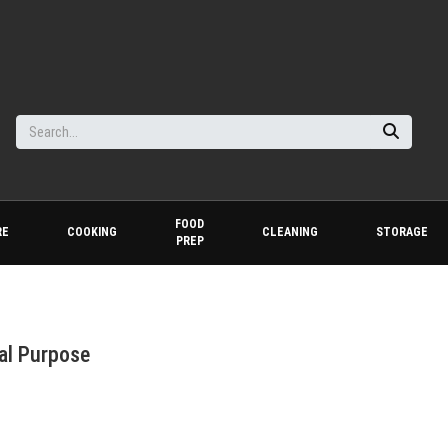
FOOD
RE
COOKING
CLEANING
STORAGE
PREP
al Purpose