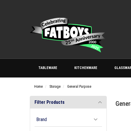
TABLEWARE
KITCHENWARE
GLASSWA
Home
Storage
General Purpose
Filter Products
Gener
Brand