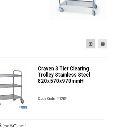
Craven 3 Tier Clearing
Trolley Stainless Steel
820x570x970mmH
Stock Code: T1209
2
(exc VAT)
per 1