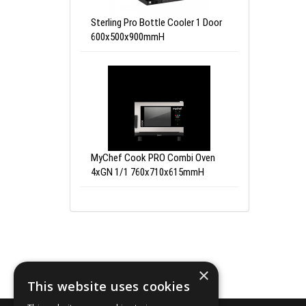
Sterling Pro Bottle Cooler 1 Door
600x500x900mmH
MyChef Cook PRO Combi Oven
4xGN 1/1 760x710x615mmH
×
This website uses cookies