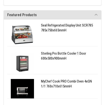
Featured Products
Seal Refrigerated Display Unit SCR785
785x750x665mmH
Sterling Pro Bottle Cooler 1 Door
600x500x900mmH
MyChef Cook PRO Combi Oven 4xGN
1/1 760x710x615mmH