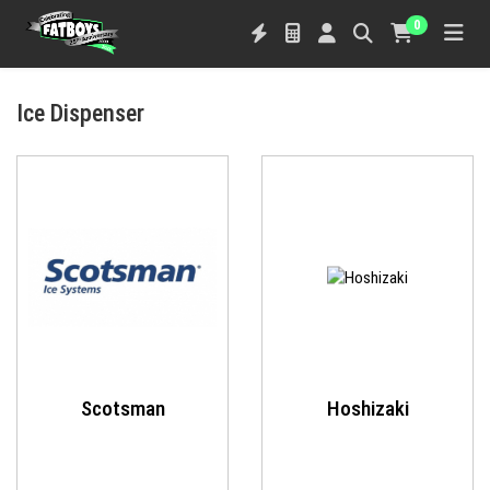
0
Ice Dispenser
Scotsman
Hoshizaki