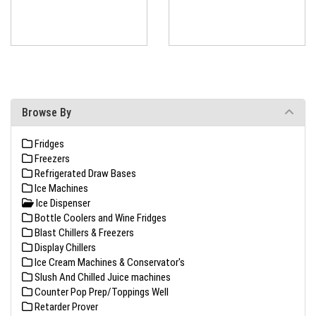
Browse By
Fridges
Freezers
Refrigerated Draw Bases
Ice Machines
Ice Dispenser
Bottle Coolers and Wine Fridges
Blast Chillers & Freezers
Display Chillers
Ice Cream Machines & Conservator's
Slush And Chilled Juice machines
Counter Pop Prep/Toppings Well
Retarder Prover