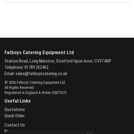
Fatboys Catering Equipment Ltd
Station Road, Long Marston, Stratford Upon Avon, CV37 8RP
Telephone: 01789 262462
Email:
sales@fatboyscatering.co.uk
© 2026 Fatboys Catering Equipment Ltd
All Rights Reserved
Registered in England & Wales 03877672
Useful Links
Quotations
Quick Order
Contact Us
Privacy Policy