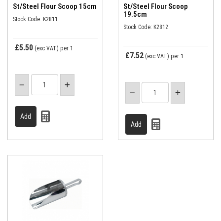
St/Steel Flour Scoop 15cm
St/Steel Flour Scoop
19.5cm
Stock Code: K2811
Stock Code: K2812
£5.50
(exc VAT)
per 1
£7.52
(exc VAT)
per 1