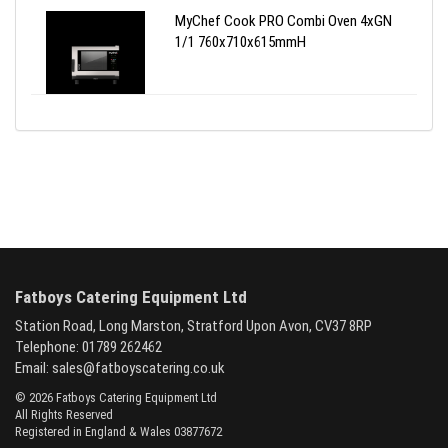
MyChef Cook PRO Combi Oven 4xGN
1/1 760x710x615mmH
Fatboys Catering Equipment Ltd
Station Road, Long Marston, Stratford Upon Avon, CV37 8RP
Telephone: 01789 262462
Email:
sales@fatboyscatering.co.uk
© 2026 Fatboys Catering Equipment Ltd
All Rights Reserved
Registered in England & Wales 03877672