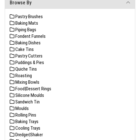
Browse By
Pastry Brushes
Baking Mats
Piping Bags
Fondent Funnels
Baking Dishes
Cake Tins
Pastry Cutters
Puddings & Pies
Quiche Tins
Roasting
Mixing Bowls
Food|Dessert Rings
Silicone Moulds
Sandwich Tin
Moulds
Rolling Pins
Baking Trays
Cooling Trays
Dredger|Shaker