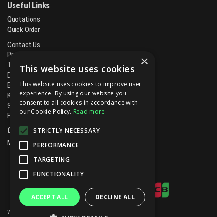
Useful Links
Quotations
Quick Order
Contact Us
Privacy Policy
×
Terms & Conditions
This website uses cookies
Delivery & Returns
This website uses cookies to improve user
Brands
experience. By using our website you
Kitchen Projects
consent to all cookies in accordance with
Service and Maintenance
our Cookie Policy.
Read more
Finance and Leasing
Open Hours:
STRICTLY NECESSARY
Mon - Fri
8.00am - 5.30pm
PERFORMANCE
TARGETING
FUNCTIONALITY
ACCEPT ALL
DECLINE ALL
Website Powered by OGL