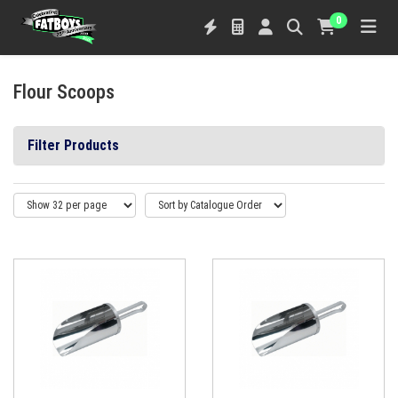
0
Flour Scoops
Filter Products