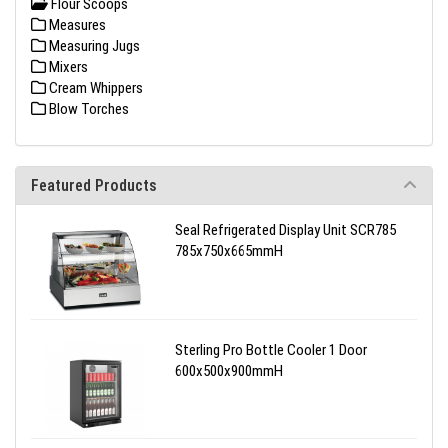
Flour Scoops
Measures
Measuring Jugs
Mixers
Cream Whippers
Blow Torches
Featured Products
Seal Refrigerated Display Unit SCR785
785x750x665mmH
Sterling Pro Bottle Cooler 1 Door
600x500x900mmH