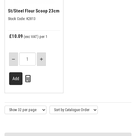
St/Steel Flour Scoop 23cm
Stock Code: K2813
£10.09
(exc VAT)
per 1