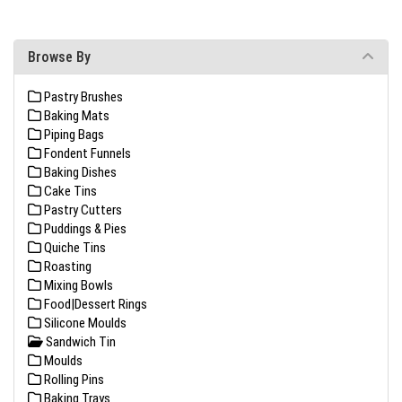
Browse By
Pastry Brushes
Baking Mats
Piping Bags
Fondent Funnels
Baking Dishes
Cake Tins
Pastry Cutters
Puddings & Pies
Quiche Tins
Roasting
Mixing Bowls
Food|Dessert Rings
Silicone Moulds
Sandwich Tin
Moulds
Rolling Pins
Baking Trays