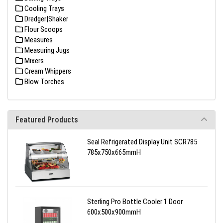
Cooling Trays
Dredger|Shaker
Flour Scoops
Measures
Measuring Jugs
Mixers
Cream Whippers
Blow Torches
Featured Products
Seal Refrigerated Display Unit SCR785
785x750x665mmH
Sterling Pro Bottle Cooler 1 Door
600x500x900mmH