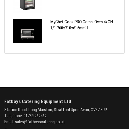
MyChef Cook PRO Combi Oven 4xGN
1/1 760x710x615mmH
Fatboys Catering Equipment Ltd
Station Road, Long Marston, Stratford Upon Avon, CV37 8RP
Telephone: 01789 262462
Email:
sales@fatboyscatering.co.uk