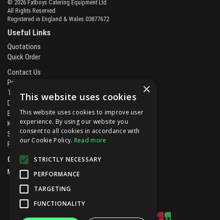
© 2026 Fatboys Catering Equipment Ltd
All Rights Reserved
Registered in England & Wales 03877672
Useful Links
Quotations
Quick Order
Contact Us
Privacy Policy
×
Terms & Conditions
This website uses cookies
Delivery & Returns
This website uses cookies to improve user
Brands
experience. By using our website you
Kitchen Projects
consent to all cookies in accordance with
Service and Maintenance
our Cookie Policy.
Read more
Finance and Leasing
Open Hours:
STRICTLY NECESSARY
Mon - Fri
8.00am - 5.30pm
PERFORMANCE
TARGETING
FUNCTIONALITY