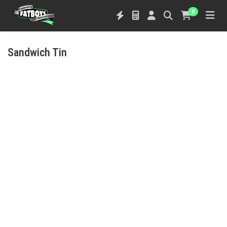
0
Sandwich Tin