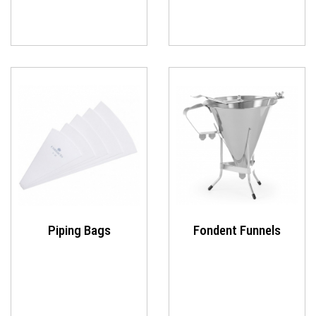
Piping Bags
Fondent Funnels