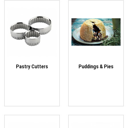
Pastry Cutters
Puddings & Pies