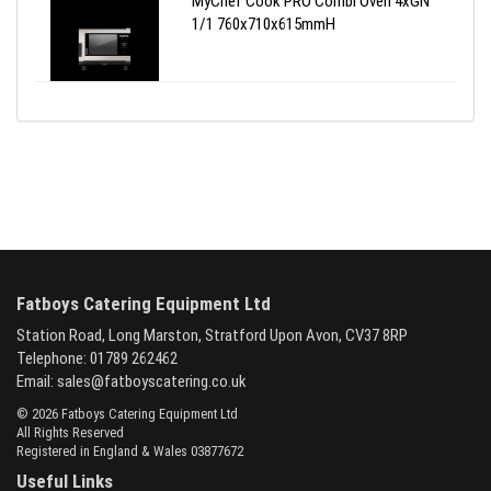
MyChef Cook PRO Combi Oven 4xGN
1/1 760x710x615mmH
Fatboys Catering Equipment Ltd
Station Road, Long Marston, Stratford Upon Avon, CV37 8RP
Telephone: 01789 262462
Email:
sales@fatboyscatering.co.uk
© 2026 Fatboys Catering Equipment Ltd
All Rights Reserved
Registered in England & Wales 03877672
Useful Links