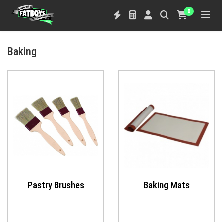
0
Baking
Pastry Brushes
Baking Mats