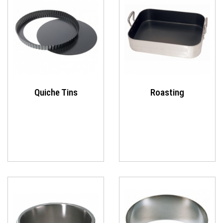
Quiche Tins
Roasting