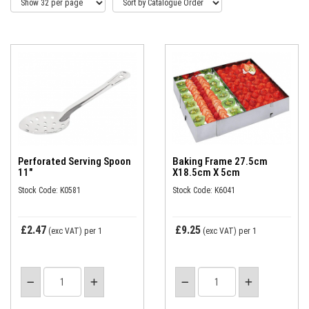
Perforated Serving Spoon
Baking Frame 27.5cm
11"
X18.5cm X 5cm
Stock Code: K0581
Stock Code: K6041
£2.47
£9.25
(exc VAT)
per 1
(exc VAT)
per 1