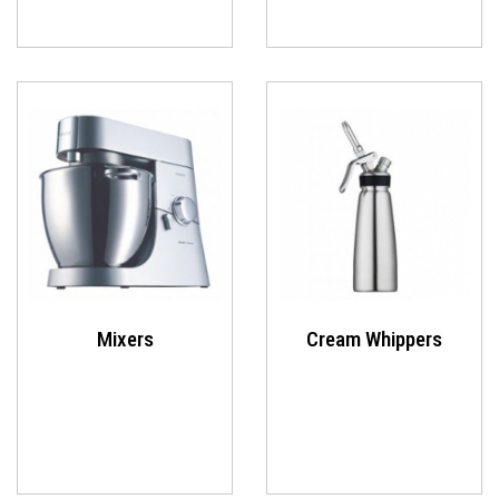
Mixers
Cream Whippers