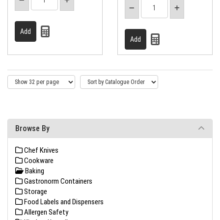
Browse By
Chef Knives
Cookware
Baking
Gastronorm Containers
Storage
Food Labels and Dispensers
Allergen Safety