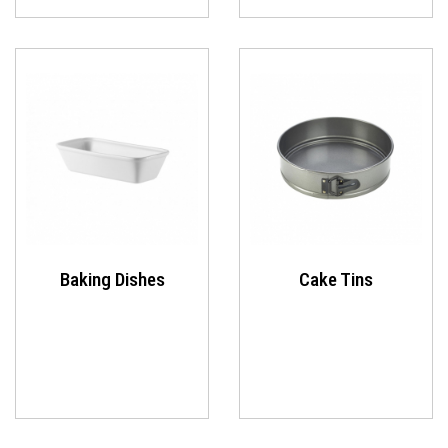
Baking Dishes
Cake Tins