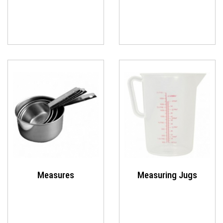
Measures
Measuring Jugs