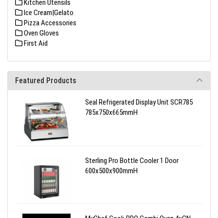
Kitchen Utensils
Ice Cream|Gelato
Pizza Accessories
Oven Gloves
First Aid
Featured Products
Seal Refrigerated Display Unit SCR785
785x750x665mmH
Sterling Pro Bottle Cooler 1 Door
600x500x900mmH