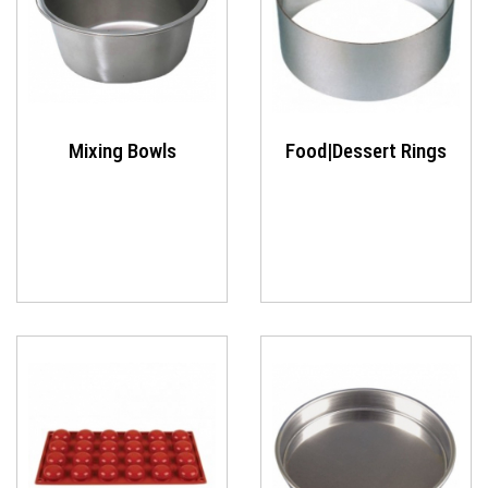
Mixing Bowls
Food|Dessert Rings