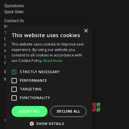
Quotations
Quick Order
Contact Us
Privacy Policy
×
Terms & Conditions
This website uses cookies
Delivery & Returns
This website uses cookies to improve user
Brands
experience. By using our website you
Kitchen Projects
consent to all cookies in accordance with
Service and Maintenance
our Cookie Policy.
Read more
Finance and Leasing
Open Hours:
STRICTLY NECESSARY
Mon - Fri
8.00am - 5.30pm
PERFORMANCE
TARGETING
FUNCTIONALITY
ACCEPT ALL
DECLINE ALL
Website Powered by OGL
SHOW DETAILS