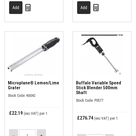
Microplane® Lemon/Lime
Buffalo Variable Speed
Grater
Stick Blender 500mm
Shaft
Stock Code: K6042
Stock Code: P0577
£22.19
(exc VAT)
per 1
£276.74
(exc VAT)
per 1