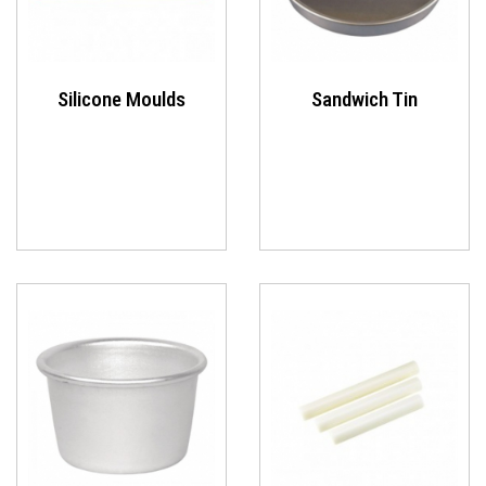
Silicone Moulds
Sandwich Tin