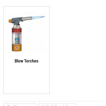
Blow Torches