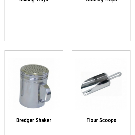
Dredger|Shaker
Flour Scoops