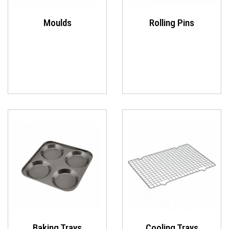
Moulds
Rolling Pins
Baking Trays
Cooling Trays