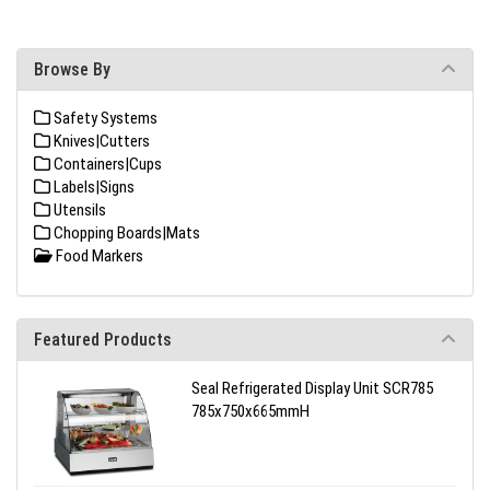
Browse By
Safety Systems
Knives|Cutters
Containers|Cups
Labels|Signs
Utensils
Chopping Boards|Mats
Food Markers
Featured Products
Seal Refrigerated Display Unit SCR785
785x750x665mmH