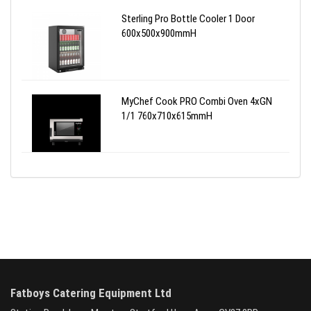
Sterling Pro Bottle Cooler 1 Door
600x500x900mmH
MyChef Cook PRO Combi Oven 4xGN
1/1 760x710x615mmH
Fatboys Catering Equipment Ltd