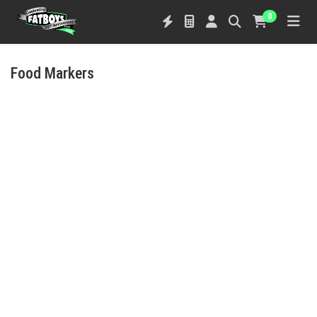
0
Food Markers