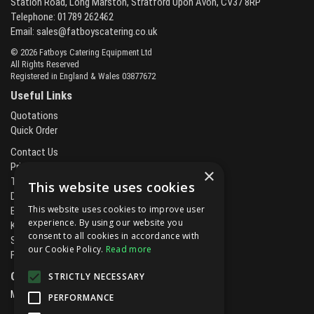
Station Road, Long Marston, Stratford Upon Avon, CV37 8RP
Telephone: 01789 262462
Email:
sales@fatboyscatering.co.uk
© 2026 Fatboys Catering Equipment Ltd
All Rights Reserved
Registered in England & Wales 03877672
Useful Links
Quotations
Quick Order
Contact Us
Privacy Policy
×
Terms & Conditions
This website uses cookies
Delivery & Returns
This website uses cookies to improve user
Brands
experience. By using our website you
Kitchen Projects
consent to all cookies in accordance with
Service and Maintenance
our Cookie Policy.
Read more
Finance and Leasing
Open Hours:
STRICTLY NECESSARY
Mon - Fri
8.00am - 5.30pm
PERFORMANCE