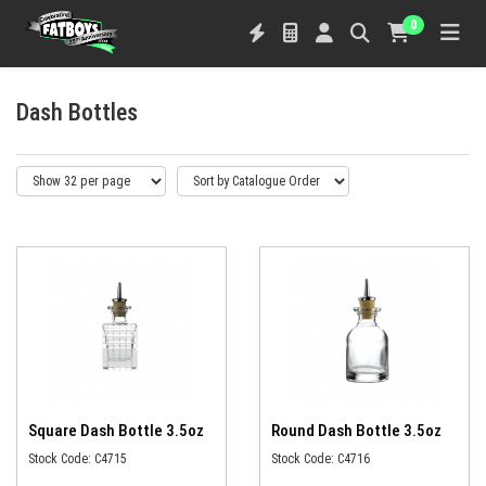
0
Dash Bottles
Square Dash Bottle 3.5oz
Round Dash Bottle 3.5oz
Stock Code: C4715
Stock Code: C4716