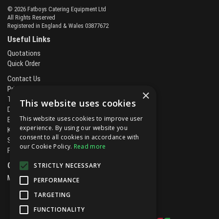
© 2026 Fatboys Catering Equipment Ltd
All Rights Reserved
Registered in England & Wales 03877672
Useful Links
Quotations
Quick Order
Contact Us
Privacy Policy
×
Terms & Conditions
This website uses cookies
Delivery & Returns
This website uses cookies to improve user
Brands
experience. By using our website you
Kitchen Projects
consent to all cookies in accordance with
Service and Maintenance
our Cookie Policy.
Read more
Finance and Leasing
Open Hours:
STRICTLY NECESSARY
Mon - Fri
8.00am - 5.30pm
PERFORMANCE
TARGETING
FUNCTIONALITY