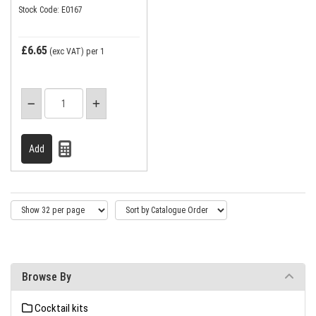
Stock Code: E0167
£6.65
(exc VAT)
per 1
Browse By
Cocktail kits