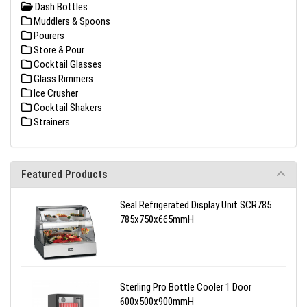
Dash Bottles
Muddlers & Spoons
Pourers
Store & Pour
Cocktail Glasses
Glass Rimmers
Ice Crusher
Cocktail Shakers
Strainers
Featured Products
Seal Refrigerated Display Unit SCR785
785x750x665mmH
Sterling Pro Bottle Cooler 1 Door
600x500x900mmH