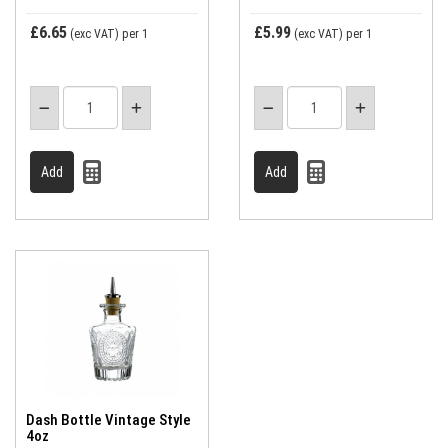
£6.65
£5.99
(exc VAT)
per 1
(exc VAT)
per 1
Dash Bottle Vintage Style
4oz