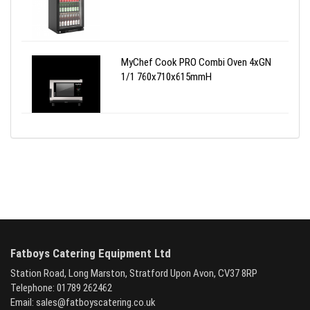
MyChef Cook PRO Combi Oven 4xGN
1/1 760x710x615mmH
Fatboys Catering Equipment Ltd
Station Road, Long Marston, Stratford Upon Avon, CV37 8RP
Telephone: 01789 262462
Email:
sales@fatboyscatering.co.uk