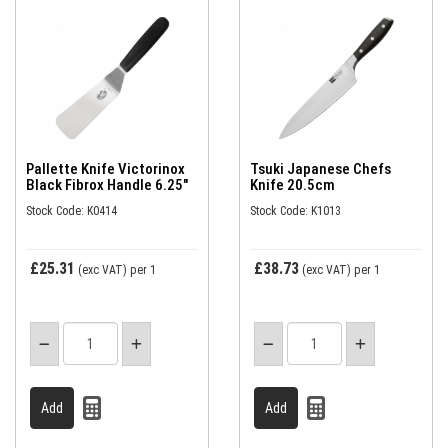
Pallette Knife Victorinox
Tsuki Japanese Chefs
Black Fibrox Handle 6.25"
Knife 20.5cm
Stock Code: K0414
Stock Code: K1013
£25.31
£38.73
(exc VAT)
per 1
(exc VAT)
per 1