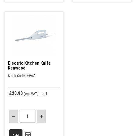
Electric Kitchen Knife
Kenwood
Stock Code: K9949
£20.90
(exc VAT)
per 1