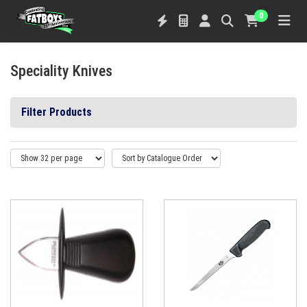
0
Speciality Knives
Filter Products