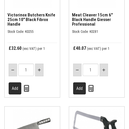
Victorinox Butchers Knife
Meat Cleaver 15cm 6"
25cm 10" Black Fibrox
Black Handle Giesser
Handle
Professional
Stock Code: K0255
Stock Code: K0281
£32.60
£40.07
(exc VAT)
per 1
(exc VAT)
per 1