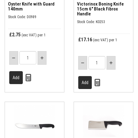
Oyster Knife with Guard
Victorinox Boning Knife
140mm
15cm 6" Black Fibrox
Handle
Stock Code: D0989
Stock Code: K0253
£2.75
(exc VAT)
per 1
£17.16
(exc VAT)
per 1