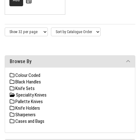
Browse By
Colour Coded
Black Handles
Knife Sets
Speciality Knives
Pallette Knives
Knife Holders
Sharpeners
Cases and Bags