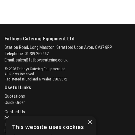
Fatboys Catering Equipment Ltd
Station Road, Long Marston, Stratford Upon Avon, CV37 8RP
Telephone: 01789 262462
Email:
sales@fatboyscatering.co.uk
© 2026 Fatboys Catering Equipment Ltd
All Rights Reserved
Registered in England & Wales 03877672
Useful Links
Quotations
Quick Order
Contact Us
Privacy Policy
×
Terms & Conditions
This website uses cookies
Delivery & Returns