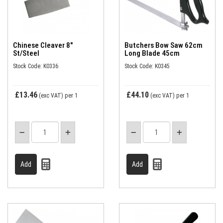
Chinese Cleaver 8"
Butchers Bow Saw 62cm
St/Steel
Long Blade 45cm
Stock Code: K0336
Stock Code: K0345
£13.46
£44.10
(exc VAT)
per 1
(exc VAT)
per 1