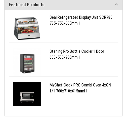
Featured Products
Seal Refrigerated Display Unit SCR785
785x750x665mmH
Sterling Pro Bottle Cooler 1 Door
600x500x900mmH
MyChef Cook PRO Combi Oven 4xGN
1/1 760x710x615mmH