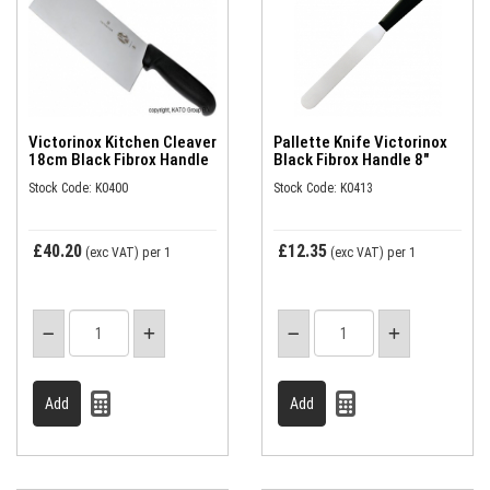
Victorinox Kitchen Cleaver
Pallette Knife Victorinox
18cm Black Fibrox Handle
Black Fibrox Handle 8"
Stock Code: K0400
Stock Code: K0413
£40.20
£12.35
(exc VAT)
per 1
(exc VAT)
per 1